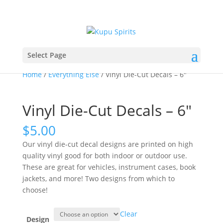
Select Page
Home
/
Everything Else
/ Vinyl Die-Cut Decals – 6″
Vinyl Die-Cut Decals – 6″
$
5.00
Our vinyl die-cut decal designs are printed on high
quality vinyl good for both indoor or outdoor use.
These are great for vehicles, instrument cases, book
jackets, and more! Two designs from which to
choose!
Clear
Design