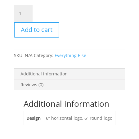
Vinyl
Die-
Cut
Add to cart
Decals
-
6"
quantity
SKU:
N/A
Category:
Everything Else
Additional information
Reviews (0)
Additional information
Design
6” horizontal logo, 6” round logo