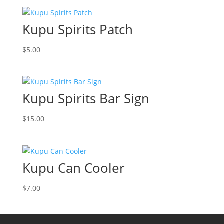
Kupu Spirits Patch
$
5.00
Kupu Spirits Bar Sign
$
15.00
Kupu Can Cooler
$
7.00