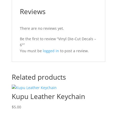
Reviews
There are no reviews yet.
Be the first to review “Vinyl Die-Cut Decals –
6″”
You must be
logged in
to post a review.
Related products
Kupu Leather Keychain
$
5.00