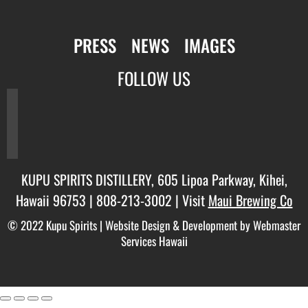
PRESS
NEWS
IMAGES
FOLLOW US
facebook
twitter
instagram
KUPU SPIRITS DISTILLERY, 605 Lipoa Parkway, Kihei,
Hawaii 96753 |
808-213-3002
| Visit
Maui Brewing Co
© 2022 Kupu Spirits |
Website Design & Development by Webmaster
Services Hawaii