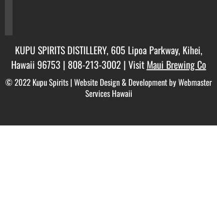
twitter
instagram
KUPU SPIRITS DISTILLERY, 605 Lipoa Parkway, Kihei,
Hawaii 96753 |
808-213-3002
| Visit
Maui Brewing Co
© 2022 Kupu Spirits |
Website Design & Development by Webmaster
Services Hawaii