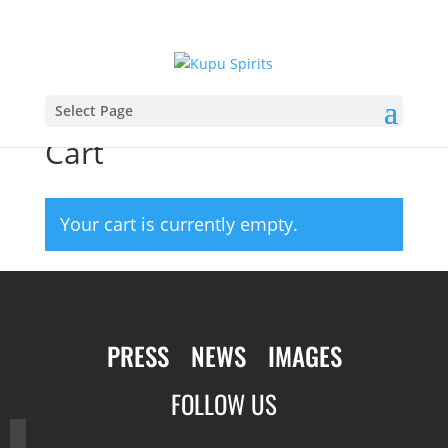
Select Page
Cart
Your cart is currently empty.
PRESS
NEWS
IMAGES
FOLLOW US
facebook