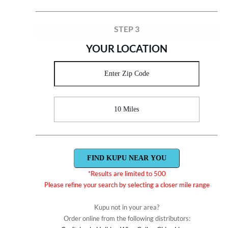
STEP 3
YOUR LOCATION
10 Miles
*Results are limited to 500
Please refine your search by selecting a closer mile range
Kupu not in your area?
Order online from the following distributors: