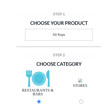
STEP 1
CHOOSE YOUR PRODUCT
All Kupu
STEP 2
CHOOSE CATEGORY
STORES
RESTAURANTS &
BARS