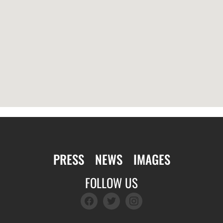
PRESS
NEWS
IMAGES
FOLLOW US
facebook
twitter
instagram