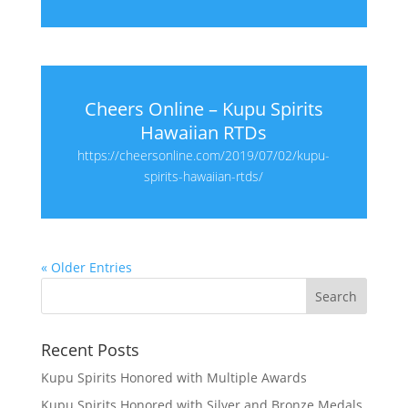
Cheers Online – Kupu Spirits
Hawaiian RTDs
https://cheersonline.com/2019/07/02/kupu-
spirits-hawaiian-rtds/
« Older Entries
Recent Posts
Kupu Spirits Honored with Multiple Awards
Kupu Spirits Honored with Silver and Bronze Medals