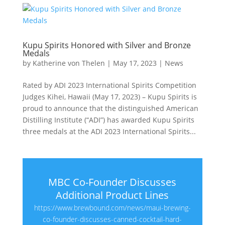
Kupu Spirits Honored with Silver and Bronze
Medals
by
Katherine von Thelen
|
May 17, 2023
|
News
Rated by ADI 2023 International Spirits Competition
Judges Kihei, Hawaii (May 17, 2023) – Kupu Spirits is
proud to announce that the distinguished American
Distilling Institute (“ADI”) has awarded Kupu Spirits
three medals at the ADI 2023 International Spirits...
MBC Co-Founder Discusses
Additional Product Lines
https://www.brewbound.com/news/maui-brewing-
co-founder-discusses-canned-cocktail-hard-