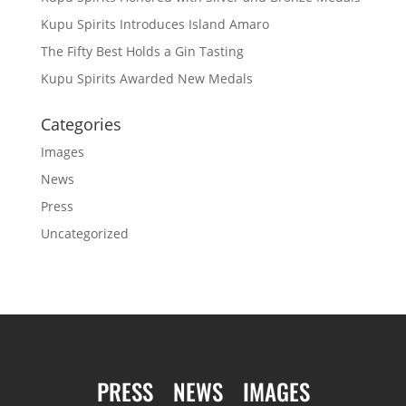
Kupu Spirits Introduces Island Amaro
The Fifty Best Holds a Gin Tasting
Kupu Spirits Awarded New Medals
Categories
Images
News
Press
Uncategorized
PRESS
NEWS
IMAGES