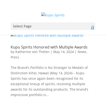
Select Page
Kupu Spirits Honored with Multiple Awards
by
Katherine von Thelen
|
May 14, 2024
|
News
,
Press
The Brand’s Portfolio is No Stranger to Medals of
Distinction Kihei, Hawaii (May 14, 2024) – Kupu
Spirits has once again been recognized for its
exceptional lineup of spirits, receiving multiple
awards for its outstanding products. The brand’s
impressive portfolio is...