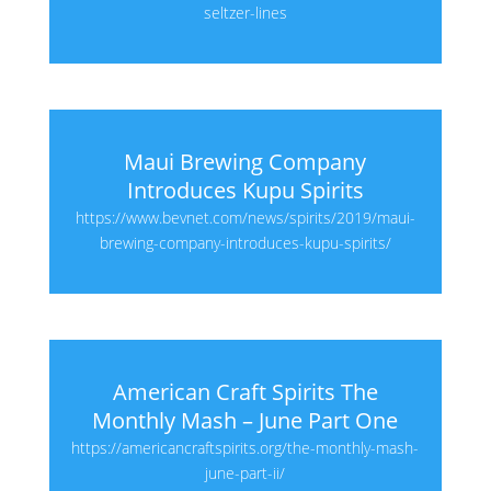
seltzer-lines
Maui Brewing Company
Introduces Kupu Spirits
https://www.bevnet.com/news/spirits/2019/maui-
brewing-company-introduces-kupu-spirits/
American Craft Spirits The
Monthly Mash – June Part One
https://americancraftspirits.org/the-monthly-mash-
june-part-ii/