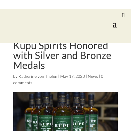
Kupu Spirits Honored
with Silver and Bronze
Medals
by
Katherine von Thelen
|
May 17, 2023
|
News
|
0
comments