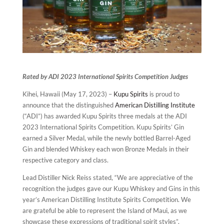
Rated by ADI 2023 International Spirits Competition Judges
Kihei, Hawaii (May 17, 2023) –
Kupu Spirits
is proud to
announce that the distinguished
American Distilling Institute
(“ADI”) has awarded Kupu Spirits three medals at the ADI
2023 International Spirits Competition. Kupu Spirits’ Gin
earned a Silver Medal, while the newly bottled Barrel-Aged
Gin and blended Whiskey each won Bronze Medals in their
respective category and class.
Lead Distiller Nick Reiss stated, “We are appreciative of the
recognition the judges gave our Kupu Whiskey and Gins in this
year’s American Distilling Institute Spirits Competition. We
are grateful be able to represent the Island of Maui, as we
showcase these expressions of traditional spirit styles”.