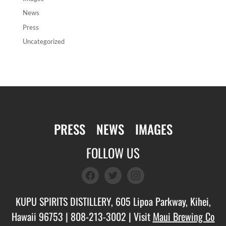
News
Press
Uncategorized
PRESS
NEWS
IMAGES
FOLLOW US
facebook
twitter
instagram
KUPU SPIRITS DISTILLERY, 605 Lipoa Parkway, Kihei,
Hawaii 96753 |
808-213-3002
| Visit
Maui Brewing Co