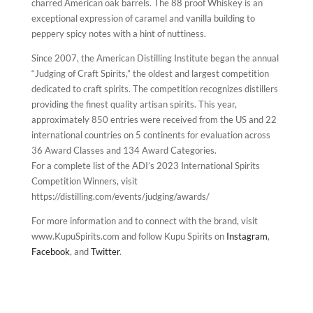
charred American oak barrels. The 88 proof Whiskey is an
exceptional expression of caramel and vanilla building to
peppery spicy notes with a hint of nuttiness.
Since 2007, the American Distilling Institute began the annual
“Judging of Craft Spirits,” the oldest and largest competition
dedicated to craft spirits. The competition recognizes distillers
providing the finest quality artisan spirits. This year,
approximately 850 entries were received from the US and 22
international countries on 5 continents for evaluation across
36 Award Classes and 134 Award Categories.
For a complete list of the ADI’s 2023 International Spirits
Competition Winners, visit
https://distilling.com/events/judging/awards/
For more information and to connect with the brand, visit
www.KupuSpirits.com and follow Kupu Spirits on
Instagram
,
Facebook
, and
Twitter
.