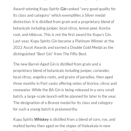
Award-winning Kupu Spirits
Gin
ranked “very good quality for
its class and category” which exemplifies a Silver medal
distinction. It is distilled from grain and a proprietary blend of
botanicals including juniper, local citrus, lemon peel, licorice
root, and hibiscus. This is not the first award for Kupu’s Gin.
Last year, Kupu Spirits Gin became a Platinum Winner at the
2022 Ascot Awards and earned a Double Gold Medal as the
distinguished “Best Gin” from The Fifty Best.
The new Barrel-Aged Gin is distilled from grain and a
proprietary blend of botanicals including juniper, coriander,
local citrus, angelica roots, and grains of paradise, then aged
three months in Port casks offering notes of licorice, citrus and
rosewater. While the BA Gin is being released in a very small
batch, a large-scale launch will be planned for later in the year.
The designation of a Bronze medal for its class and category
for such a young batch is praiseworthy.
Kupu Spirits
Whiskey
is distilled from a blend of corn, rye, and
malted barley then aged on the slopes of Haleakala in new