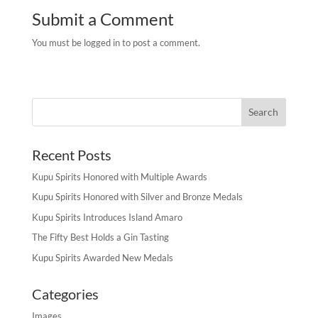
Submit a Comment
You must be logged in to post a comment.
Recent Posts
Kupu Spirits Honored with Multiple Awards
Kupu Spirits Honored with Silver and Bronze Medals
Kupu Spirits Introduces Island Amaro
The Fifty Best Holds a Gin Tasting
Kupu Spirits Awarded New Medals
Categories
Images