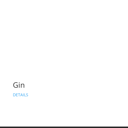
Gin
DETAILS