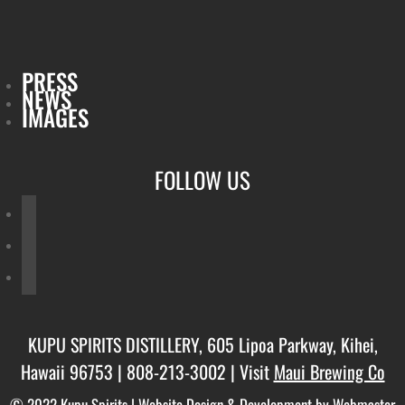
PRESS
NEWS
IMAGES
FOLLOW US
facebook
twitter
instagram
KUPU SPIRITS DISTILLERY, 605 Lipoa Parkway, Kihei,
Hawaii 96753 |
808-213-3002
| Visit
Maui Brewing Co
© 2022 Kupu Spirits |
Website Design & Development by Webmaster