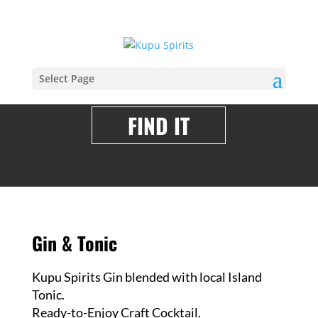
Select Page
FIND IT
Gin & Tonic
Kupu Spirits Gin blended with local Island
Tonic.
Ready-to-Enjoy Craft Cocktail.