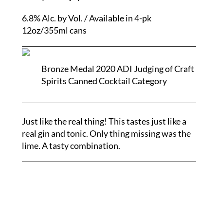
6.8% Alc. by Vol. / Available in 4-pk
12oz/355ml cans
Bronze Medal 2020 ADI Judging of Craft
Spirits Canned Cocktail Category
Just like the real thing! This tastes just like a
real gin and tonic. Only thing missing was the
lime. A tasty combination.