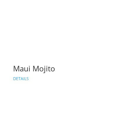
Maui Mojito
DETAILS