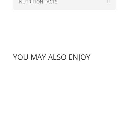
NUTRITION FACTS
YOU MAY ALSO ENJOY