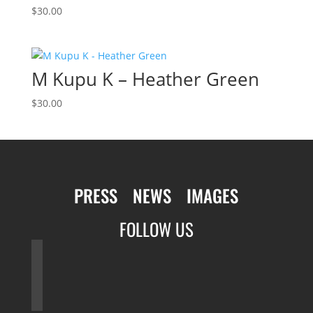
$
30.00
M Kupu K – Heather Green
$
30.00
PRESS
NEWS
IMAGES
FOLLOW US
facebook
twitter
instagram