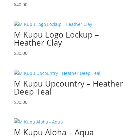
$
40.00
M Kupu Logo Lockup –
Heather Clay
$
30.00
M Kupu Upcountry – Heather
Deep Teal
$
30.00
M Kupu Aloha – Aqua