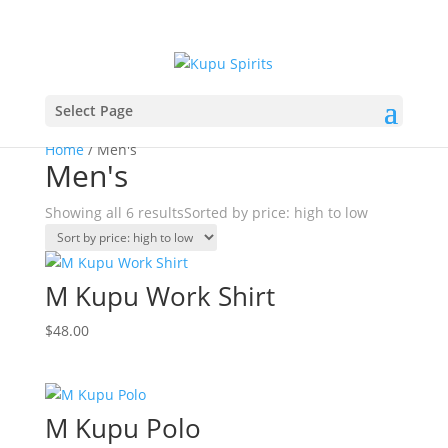
Select Page
Home
/ Men's
Men's
Showing all 6 results
Sorted by price: high to low
M Kupu Work Shirt
$
48.00
M Kupu Polo