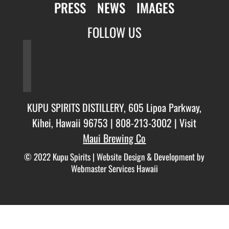
PRESS
NEWS
IMAGES
FOLLOW US
facebook
twitter
instagram
KUPU SPIRITS DISTILLERY, 605 Lipoa Parkway,
Kihei, Hawaii 96753 |
808-213-3002
| Visit
Maui Brewing Co
© 2022 Kupu Spirits |
Website Design & Development by
Webmaster Services Hawaii