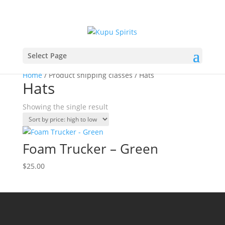
Select Page
Home
/ Product shipping classes / Hats
Hats
Showing the single result
Foam Trucker – Green
$
25.00