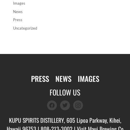
Images
News
Press
Uncategorized
PRESS
NEWS
IMAGES
FOLLOW US
facebook
twitter
instagram
KUPU SPIRITS DISTILLERY, 605 Lipoa Parkway, Kihei,
Hawaii 96753 |
808-213-3002
| Visit
Maui Brewing Co