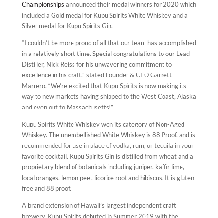
Championships
announced their medal winners for 2020 which
included a Gold medal for Kupu Spirits White Whiskey and a
Silver medal for Kupu Spirits Gin.
“I couldn’t be more proud of all that our team has accomplished
in a relatively short time. Special congratulations to our Lead
Distiller, Nick Reiss for his unwavering commitment to
excellence in his craft,” stated Founder & CEO Garrett
Marrero. “We’re excited that Kupu Spirits is now making its
way to new markets having shipped to the West Coast, Alaska
and even out to Massachusetts!”
Kupu Spirits White Whiskey won its category of Non-Aged
Whiskey. The unembellished White Whiskey is 88 Proof, and is
recommended for use in place of vodka, rum, or tequila in your
favorite cocktail. Kupu Spirits Gin is distilled from wheat and a
proprietary blend of botanicals including juniper, kaffir lime,
local oranges, lemon peel, licorice root and hibiscus. It is gluten
free and 88 proof.
A brand extension of Hawaii’s largest independent craft
brewery, Kupu Spirits debuted in Summer 2019 with the