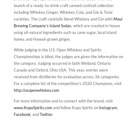
launch of a ready-to-drink craft canned cocktail collection
including Whiskey Ginger, Whiskey Cola, and Gin & Tonic
varieties. The craft cocktails blend Whiskey and Gin with
Maui
Brewing Company’s
Island Sodas
, which are created in-house
using all-natural ingredients such as cane sugar, local island
honey, and Hawaii-grown ginger.
While judging in the U.S. Open Whiskey and Spirits
Championships is blind, the judges are given the information on
the category. Judging occurred in both Welland, Ontario
Canada and Oxford, Ohio USA. This year, entries were
received from distilleries for evaluation across 36 categories.
For a complete list of the competition’s 2020 Champions, visit
http://usopenwhiskey.com
For more information and to connect with the brand, visit
www.KupuSpirits.com
and follow Kupu Spirits on
Instagram
,
Facebook
, and
Twitter
.