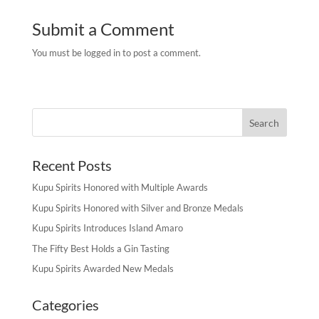
Submit a Comment
You must be logged in to post a comment.
Recent Posts
Kupu Spirits Honored with Multiple Awards
Kupu Spirits Honored with Silver and Bronze Medals
Kupu Spirits Introduces Island Amaro
The Fifty Best Holds a Gin Tasting
Kupu Spirits Awarded New Medals
Categories