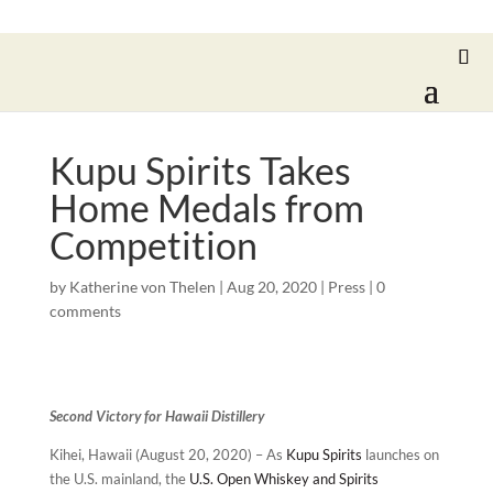
Kupu Spirits Takes
Home Medals from
Competition
by
Katherine von Thelen
|
Aug 20, 2020
|
Press
|
0
comments
Second Victory for Hawaii Distillery
Kihei, Hawaii (August 20, 2020) – As
Kupu Spirits
launches on
the U.S. mainland, the
U.S. Open Whiskey and Spirits