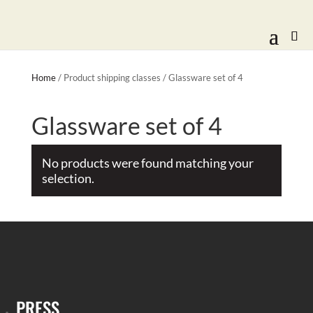
Home
/ Product shipping classes / Glassware set of 4
Glassware set of 4
No products were found matching your
selection.
PRESS