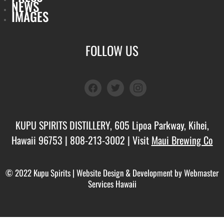
NEWS
IMAGES
FOLLOW US
facebook
twitter
instagram
KUPU SPIRITS DISTILLERY, 605 Lipoa Parkway, Kihei,
Hawaii 96753 |
808-213-3002
| Visit
Maui Brewing Co
© 2022 Kupu Spirits |
Website Design & Development by Webmaster
Services Hawaii